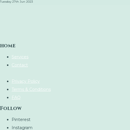
Tuesday 27th Jun 2023
home
Services
Contact
Privacy Policy
Terms & Conditions
FAQ
Follow
Pinterest
Instagram