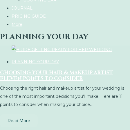
BOOK THE BAR
JOURNAL
PRICING GUIDE
More
PLANNING YOUR DAY
PLANNING YOUR DAY
CHOOSING YOUR HAIR & MAKEUP ARTIST
ELEVEN POINTS TO CONSIDER
Choosing the right hair and makeup artist for your wedding is
one of the most important decisions you'll make. Here are 11
points to consider when making your choice....
Read More