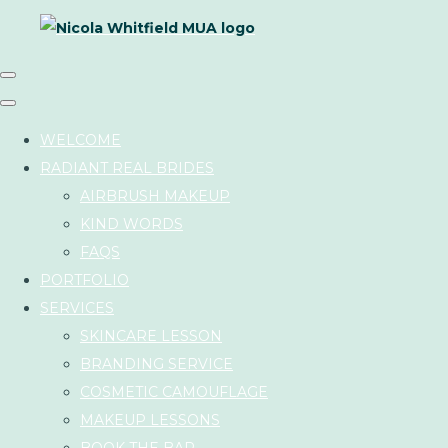
WELCOME
RADIANT REAL BRIDES
AIRBRUSH MAKEUP
KIND WORDS
FAQS
PORTFOLIO
SERVICES
SKINCARE LESSON
BRANDING SERVICE
COSMETIC CAMOUFLAGE
MAKEUP LESSONS