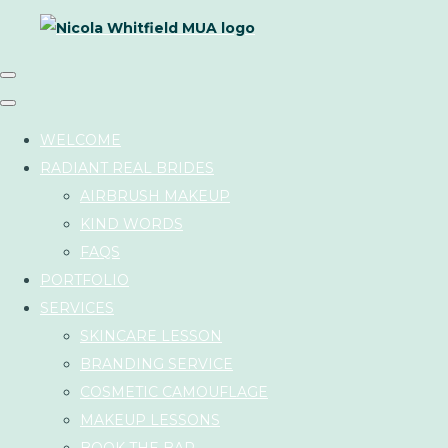
WELCOME
RADIANT REAL BRIDES
AIRBRUSH MAKEUP
KIND WORDS
FAQS
PORTFOLIO
SERVICES
SKINCARE LESSON
BRANDING SERVICE
COSMETIC CAMOUFLAGE
MAKEUP LESSONS