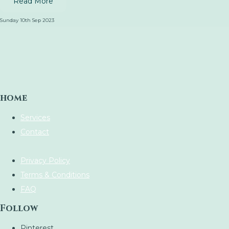
Read More
Sunday 10th Sep 2023
home
Services
Contact
Privacy Policy
Terms & Conditions
FAQ
Follow
Pinterest