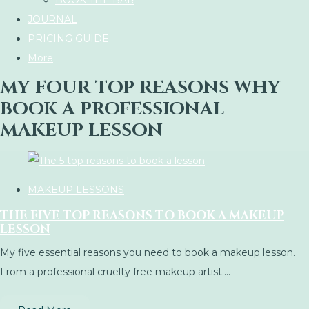
BOOK THE BAR
JOURNAL
PRICING GUIDE
More
MY FOUR TOP REASONS WHY
BOOK A PROFESSIONAL
MAKEUP LESSON
MAKEUP LESSONS
THE FIVE TOP REASONS TO BOOK A MAKEUP
LESSON
My five essential reasons you need to book a makeup lesson.
From a professional cruelty free makeup artist....